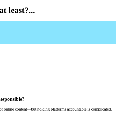
t least?...
esponsible?
e of online content—but holding platforms accountable is complicated.