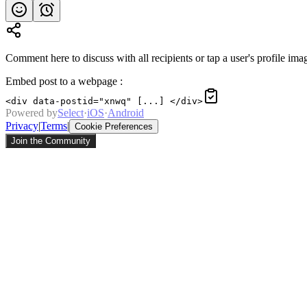
Comment here to discuss with all recipients or tap a user's profile imag
Embed post to a webpage
:
<div data-postid="xnwq" [...] </div>
Powered by
Select
·
iOS
·
Android
Privacy
|
Terms
|
Cookie Preferences
Join the Community