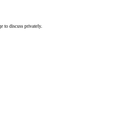
e to discuss privately.