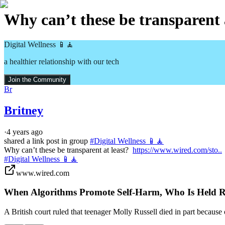
Why can’t these be transparent a
Digital Wellness 📱🧘
a healthier relationship with our tech
Join the Community
Br
Britney
·
4 years ago
shared a link post in group
#
Digital Wellness 📱🧘
Why can’t these be transparent at least?  
https://www.wired.com/sto..
#Digital Wellness 📱🧘
www.wired.com
When Algorithms Promote Self-Harm, Who Is Held R
A British court ruled that teenager Molly Russell died in part becaus