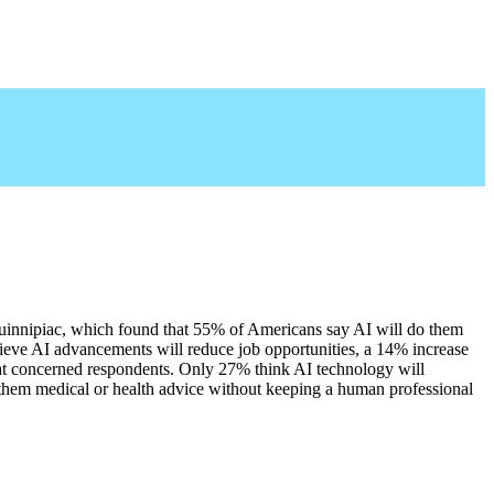
uinnipiac, which found that 55% of Americans say AI will do them 
eve AI advancements will reduce job opportunities, a 14% increase 
that concerned respondents. Only 27% think AI technology will 
 them medical or health advice without keeping a human professional 