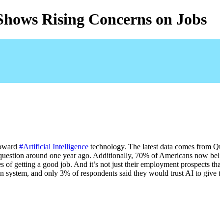
Shows Rising Concerns on Jobs
oward 
#Artificial Intelligence
 technology. The latest data comes from Q
question around one year ago. Additionally, 70% of Americans now beli
ces of getting a good job. And it’s not just their employment prospects 
on system, and only 3% of respondents said they would trust AI to give