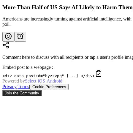
More Than Half of US Says AI Likely to Harm Them,
Americans are increasingly turning against artificial intelligence, wi
poll.
Comment here to discuss with all recipients or tap a user's profile imag
Embed post to a webpage
:
<div data-postid="byzzvpq" [...] </div>
Powered by
Select
·
iOS
·
Android
Privacy
|
Terms
|
Cookie Preferences
Join the Community