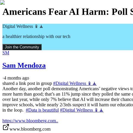
Americans Fear AI Harm: Poll 
Digital Wellness 📱🧘
a healthier relationship with our tech
Join the Community
SM
Sam Mendoza
·
4 months ago
shared a link post in group
#
Digital Wellness 📱🧘
Another day, another poll demonstrating Americans’ negative views t
more harm than good; that’s an 11% jump since they polled the same 
over last year, while only 7% believe that AI will increase their chan
improve schools, while nearly 2/3rds suspect it will harm our educati
in the loop.  
#Data is beautiful
#Digital Wellness 📱🧘
https://www.bloomberg.com..
www.bloomberg.com