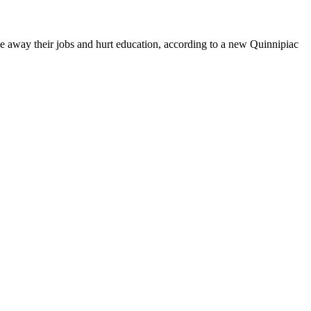
ake away their jobs and hurt education, according to a new Quinnipiac