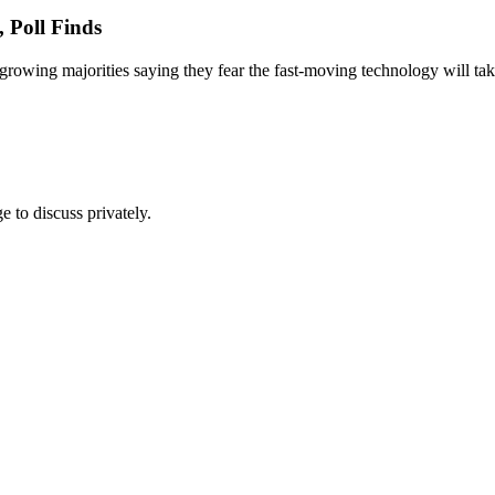
 Poll Finds
th growing majorities saying they fear the fast-moving technology will t
e to discuss privately.